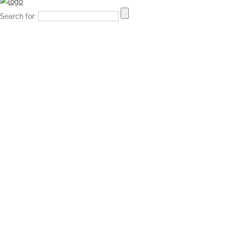
Search for: