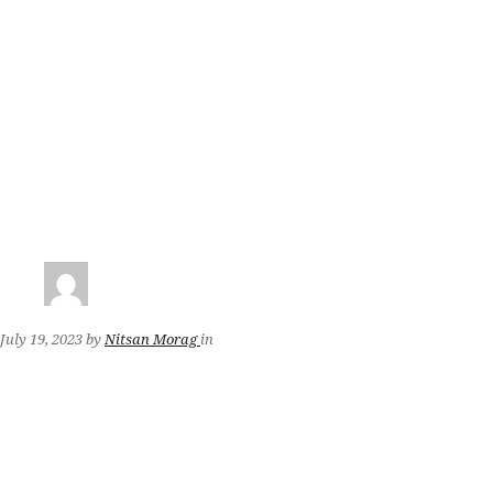
July 19, 2023
by
Nitsan Morag
in