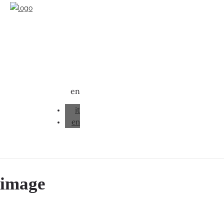
en
it
en
image