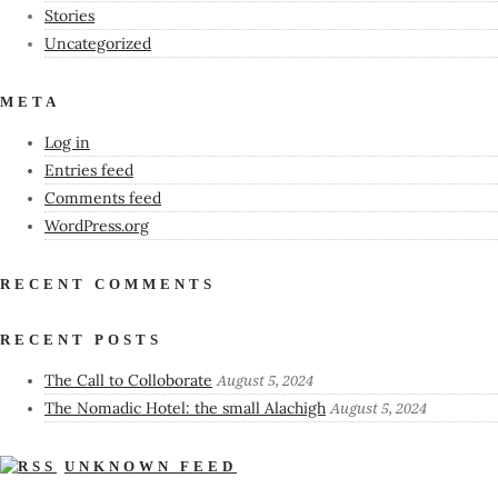
Stories
Uncategorized
META
Log in
Entries feed
Comments feed
WordPress.org
RECENT COMMENTS
RECENT POSTS
The Call to Colloborate
August 5, 2024
The Nomadic Hotel: the small Alachigh
August 5, 2024
UNKNOWN FEED