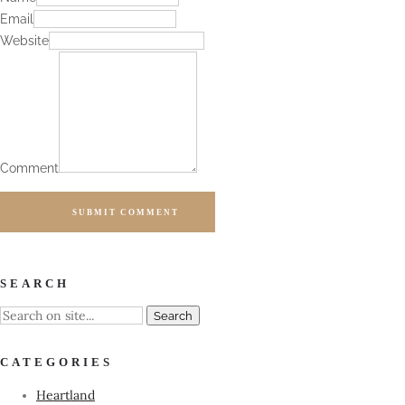
Email
Website
Comment
SUBMIT COMMENT
SEARCH
CATEGORIES
Heartland