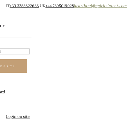
IT
+39 3388622686
UK
+44 7895019028
heartland@spiritsintent.com
te
ON SITE
ord
Login on site