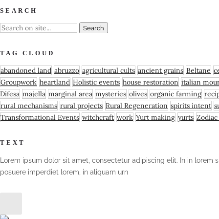
SEARCH
TAG CLOUD
abandoned land
abruzzo
agricultural cults
ancient grains
Beltane
c
Groupwork
heartland
Holistic events
house restoration
italian moun
Difesa
majella
marginal area
mysteries
olives
organic farming
reci
rural mechanisms
rural projects
Rural Regeneration
spirits intent
s
Transformational Events
witchcraft
work
Yurt making
yurts
Zodiac
TEXT
Lorem ipsum dolor sit amet, consectetur adipiscing elit. In in lorem s
posuere imperdiet lorem, in aliquam urn