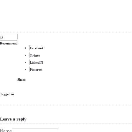
0
Recommend
Facebook
Twitter
LinkedIN
Pinterest
Share
Tagged in
Leave a reply
Name